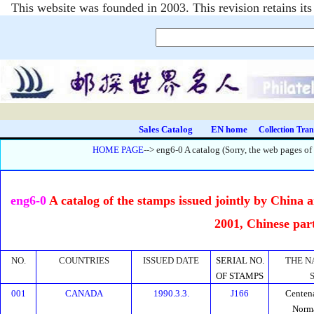
This website was founded in 2003. This revision retains i
Sales Catalog
EN home
Collection Tran
HOME PAGE
--> eng6-0 A catalog (Sorry, the web pages of
eng6-0
A catalog of the stamps issued jointly by China 
2001, Chinese par
NO.
COUNTRIES
ISSUED DATE
SERIAL NO.
THE N
OF STAMPS
001
CANADA
1990.3.3.
J166
Centena
Norm