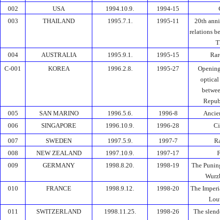
002
USA
1994.10.9.
1994-15
003
THAILAND
1995.7.1.
1995-11
20th anni
relations 
T
004
AUSTRALIA
1995.9.1.
1995-15
Rar
C-001
KOREA
1996.2.8.
1995-27
Opening
optical
betwee
Repub
005
SAN MARINO
1996.5.6.
1996-8
Ancie
006
SINGAPORE
1996.10.9.
1996-28
Ci
007
SWEDEN
1997.5.9.
1997-7
Ra
008
NEW ZEALAND
1997.10.9.
1997-17
F
009
GERMANY
1998.8.20.
1998-19
The Punin
Wurzb
010
FRANCE
1998.9.12.
1998-20
The Imperi
Lou
011
SWITZERLAND
1998.11.25.
1998-26
The slend