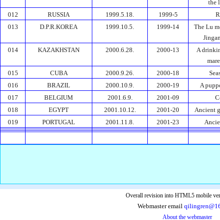
the 
012
RUSSIA
1999.5.18.
1999-5
R
013
D.P.R.KOREA
1999.10.5.
1999-14
The Lu m
Jinga
014
KAZAKHSTAN
2000.6.28.
2000-13
A drinki
mare
015
CUBA
2000.9.26.
2000-18
Sea
016
BRAZIL
2000.10.9.
2000-19
A pupp
017
BELGIUM
2001.6.9.
2001-09
C
018
EGYPT
2001.10.12.
2001-20
Ancient g
019
PORTUGAL
2001.11.8.
2001-23
Ancie
Overall revision into HTML5 mobile ver
Webmaster email
qilingren@1
About the webmaster