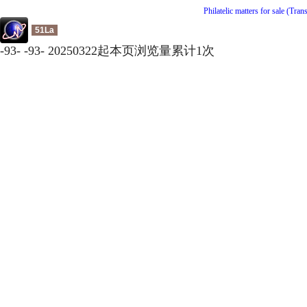
Philatelic matters for sale (Tran
51La
-
93
-
-
93
-
20250322起本页浏览量累计
1
次