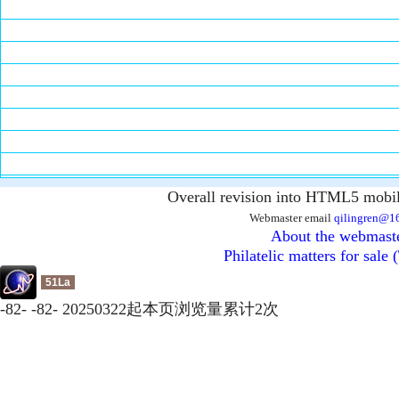
Overall revision into HTML5 mobil
Webmaster email
qilingren@1
About the webmast
Philatelic matters for sale 
51La
-
82
-
-
82
-
20250322起本页浏览量累计
2
次