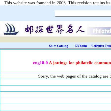
This website was founded in 2003. This revision retains i
Sales Catalog
EN home
Collection Tran
eng10-0
A jottings for philatelic commun
Sorry, the web pages of the catalog are b