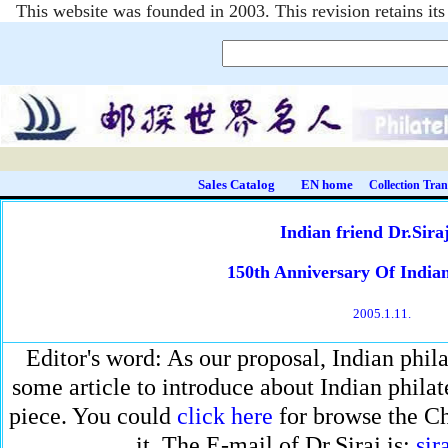
This website was founded in 2003. This revision retains i
Sales Catalog
EN home
Collection Tran
Indian friend Dr.Sira
150th Anniversary Of Indian
2005.1.11.
Editor's word: As our proposal, Indian philat
some article to introduce about Indian philatel
piece. You could
click here
for browse the Ch
it. The E-mail of Dr.Siraj is:
sir