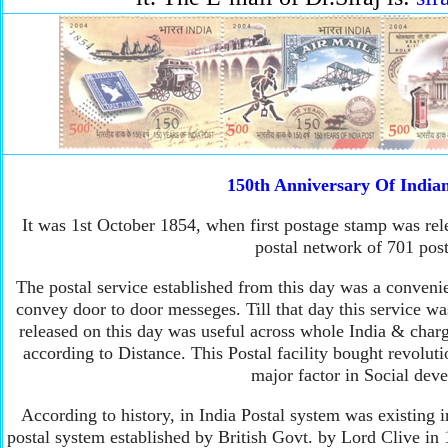
150th Anniversary Of Indian
It was 1st October 1854, when first postage stamp was rel
postal network of 701 post
The postal service established from this day was a convenie
convey door to door messeges. Till that day this service wa
released on this day was useful across whole India & char
according to Distance. This Postal facility bought revolut
major factor in Social dev
According to history, in India Postal system was existing 
postal system established by British Govt. by Lord Clive i