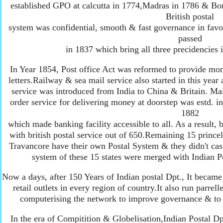
established GPO at calcutta in 1774,Madras in 1786 & Bom
British postal
system was confidential, smooth & fast governance in favou
passed
in 1837 which bring all three precidencies i
In Year 1854, Post office Act was reformed to provide mon
letters.Railway & sea mail service also started in this year a
service was introduced from India to China & Britain. Ma
order service for delivering money at doorstep was estd. in
1882
which made banking facility accessible to all. As a result,
with british postal service out of 650.Remaining 15 princel
Travancore have their own Postal System & they didn't cast 
system of these 15 states were merged with Indian Po
Now a days, after 150 Years of Indian postal Dpt., It became
retail outlets in every region of country.It also run parre
computerising the network to improve governance & to 
In the era of Compitition & Globelisation,Indian Postal Dpt