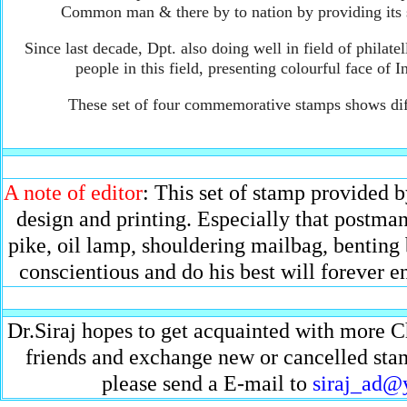
Common man & there by to nation by providing its s
Since last decade, Dpt. also doing well in field of philatell
people in this field, presenting colourful face o
These set of four commemorative stamps shows diff
A note of editor
: This set of stamp provided b
design and printing. Especially that postma
pike, oil lamp, shouldering mailbag, benting 
conscientious and do his best will forever 
Dr.Siraj hopes to get acquainted with more C
friends and exchange new or cancelled stamp
please send a E-mail to
siraj_ad@