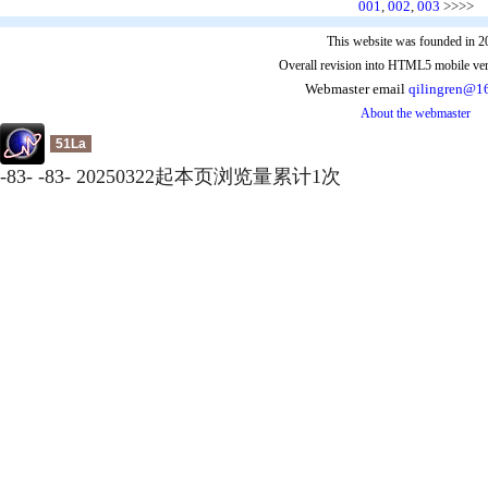
001
,
002
,
003
>>>>
This website was founded in 2
Overall revision into HTML5 mobile ver
Webmaster email
qilingren@1
About the webmaster
51La
-
83
-
-
83
-
20250322起本页浏览量累计
1
次