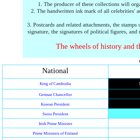
1. The producer of these collections will org
2. The handwritten ink mark of all celebrities'
3.
Postcards and related attachments, the stamps u
signature, the signatures of political figures, and
The wheels of history and th
National
King of Cambodia
German Chancellor
Korean President
Swiss President
Irish Prime Minister
Prime Ministers of Finland