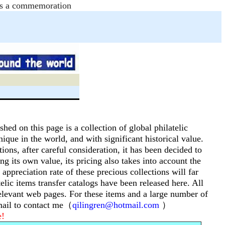
e as a commemoration
shed on this page is a collection of global philatelic
nique in the world, and with significant historical value.
tions, after careful consideration, it has been decided to
ng its own value, its pricing also takes into account the
 appreciation rate of these precious collections will far
telic items transfer catalogs have been released here.
All
 relevant web pages.
For these items and a large number of
email to contact me（
qilingren@hotmail.com
）
e!