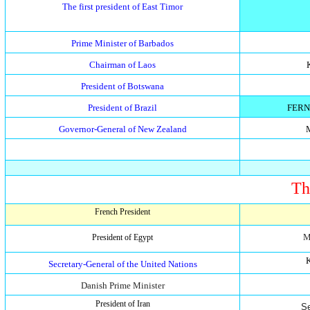
The first president of East Timor
Prime Minister of Barbados
Chairman of Laos
President of Botswana
President of Brazil
FERN
Governor-General of New Zealand
Th
French President
M
President of Egypt
K
Secretary-General of the United Nations
Danish Prime Minister
President of Iran
S