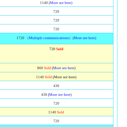
1140 (
More see here
)
720
720
720
1720 （
Multiple communications
）(
More see here
)
720
Sold
860
Sold
(
More see here
)
1140
Sold
(More see here)
430
430
(
More see here
)
720
1140
Sold
720