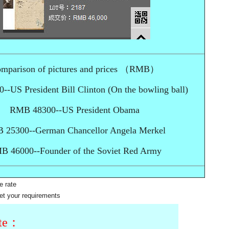
mparison of pictures and prices （RMB）
-US President Bill Clinton (On the bowling ball)
RMB 48300--US President Obama
 25300--German Chancellor Angela Merkel
B 46000--Founder of the Soviet Red Army
e rate
et your requirements
ite：