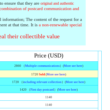
to ensure that they are
original and authentic
t combination
of postcard communication and
al information;
The content of the request for a
ment at that time.
It is
a
non-renewable
special
al their collectible value
Price (USD)
2860 （
Multiple communications
）(
More see here
)
1720
Sold
(
More see here
)
1720 （i
ncluding relevant collection
）(
More see here
)
1420 （
First day postcard
）(
More see here
)
1140
1140