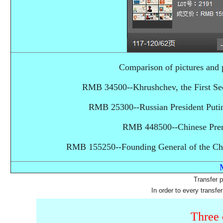
Comparison of pictures a
RMB 34500--Khrushchev, the First Sec
RMB 25300--Russian President Puti
RMB 448500--Chinese Prem
RMB 155250--Founding General of the Chi
Transfer 
In order to every transfe
Three 