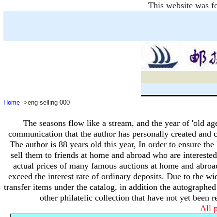
This website was fo
Home
-->eng-selling-000
The seasons flow like a stream, and the year of 'old ag
communication that the author has personally created and c
The author is 88 years old this year,
In order to ensure the 
sell them to friends at home and abroad who are interested 
actual prices of many famous auctions at home and abroa
exceed the interest rate of ordinary deposits.
Due to the wid
transfer items under the catalog, in addition the autographe
other philatelic collection that have not yet been 
All p