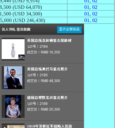
9,440 (USD 9,914)
01
,
02
8,500 (USD 64,070)
01
,
02
1,500 (USD 34,500)
01
,
02
25,000 (USD 246,430)
01
,
02