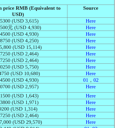
n price RMB (Equivalent to
Source
USD)
5300 (USD 3,615)
Here
500元 (USD 4,930)
Here
4500 (USD 4,930)
Here
8750 (USD 4,250)
Here
5,800 (USD 15,114)
Here
7250 (USD 2,464)
Here
7250 (USD 2,464)
Here
0250 (USD 5,750)
Here
4750 (USD 10,680)
Here
4500 (USD 4,930)
01
，
02
0700 (USD 2,957)
Here
1500 (USD 1,643)
Here
3800 (USD 1,971)
Here
9200 (USD 1,314)
Here
7250 (USD 2,464)
Here
7,000 (USD 29,570)
Here