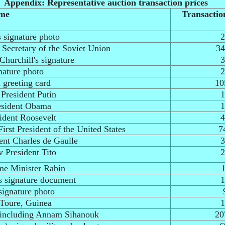
Appendix: Representative auction transaction prices
ame
Transactio
 signature photo
2
 Secretary of the Soviet Union
34
Churchill's signature
3
nature photo
2
 greeting card
10
 President Putin
1
esident Obama
1
ident Roosevelt
4
irst President of the United States
7
ent Charles de Gaulle
3
v President Tito
2
ime Minister Rabin
1
s signature document
1
signature photo
 Toure, Guinea
1
s including Annam Sihanouk
20