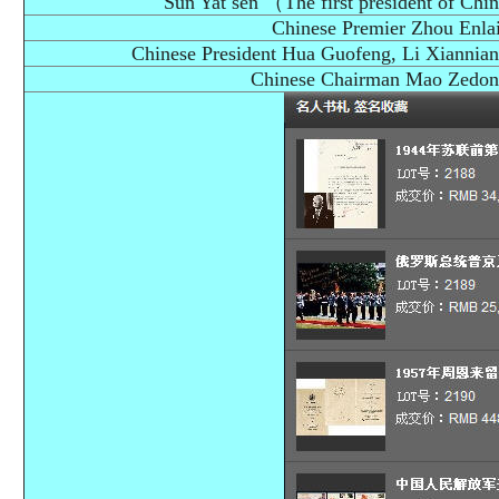
Sun Yat sen （The first president of Chi
Chinese Premier Zhou Enlai
Chinese President Hua Guofeng, Li Xiannian,
Chinese Chairman Mao Zedong'