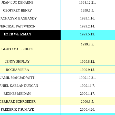
JEAN-LUC DEHAENE
1998.12.21.
GEOFFREY HENRY
1999.1.5.
NACHAGYM BAGBANDY
1999.1.16.
PERCIRAL PATTWESON
1999.2.14.
EZER WEIZMAN
1999.5.19.
1999.7.5.
GLAFCOS CLERIDES
JENNY SHIPLAY
1999.8.12.
ROCHA VIEIRA
1999.9.15.
JAMIL MAHUAD WITT
1999.10.31.
ANIEL KABLAN DUNCAN
1999.11.7.
REXHEP MEIDANI
2000.1.17.
GERHARD SCHROEDER
2000.3.5.
FREDERIK T.SUMAYE
2000.4.26.