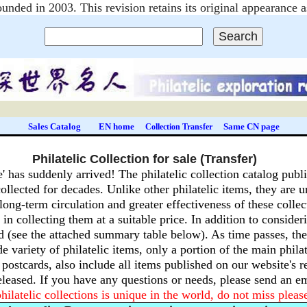
unded in 2003. This revision retains its original appearanc
Sales Catalog
EN home
Same CN page
Collection Transfer
Philatelic Collection for sale (Transfer)
e' has suddenly arrived!
The philatelic collection catalog publi
ollected for decades.
Unlike other philatelic items, they are u
long-term circulation and greater effectiveness of these collec
in collecting them at a suitable price.
In addition to consideri
d (see the attached summary table below).
As time passes, the
e variety of philatelic items, only a portion of the main phila
d postcards, also include all items published on our website's
released.
If you have any questions or needs, please send an 
hilatelic collections is unique in the world, do not miss pleas