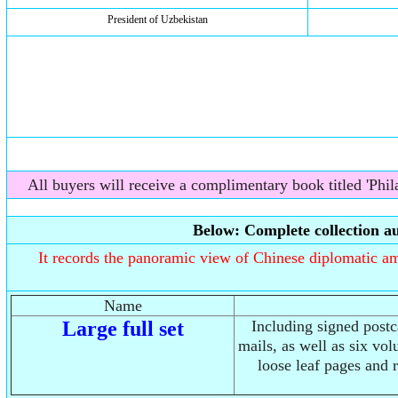
President of Uzbekistan
All buyers will receive a complimentary book titled 'Phila
Below: Complete collection au
It records the panoramic view of Chinese diplomatic amb
Name
Large full set
Including signed post
mails, as well as six vo
loose leaf pages and 