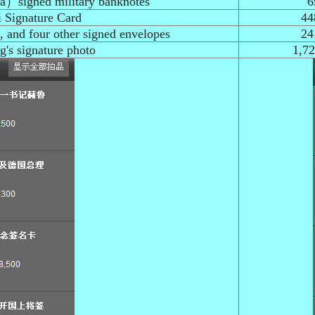
na）signed military banknotes
6
 Signature Card
44
 and four other signed envelopes
24
s signature photo
1,7