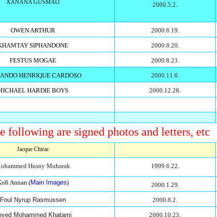
XANANA GUSMAO
2000.5.2.
OWEN ARTHUR
2000.6.19.
KHAMTAY SIPHANDONE
2000.8.20.
FESTUS MOGAE
2000.8.23.
ANDO HENRIQUE CARDOSO
2000.11.6.
MICHAEL HARDIE BOYS
2000.12.28.
e following are signed photos and letters, etc
Jacque Chirac
ohammed Husny Mubarak
1999.6.22.
ofi Annan (
Main Images
)
2000.1.29.
Foul Nyrup Rasmussen
2000.8.2.
eyed Mohammed Khatami
2000.10.23.