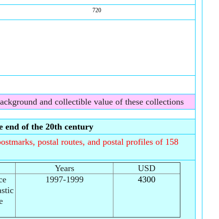
720
background and collectible value of these collections
 end of the 20th century
ostmarks, postal routes, and postal profiles of 158
Years
USD
ce
1997-1999
4300
stic
e