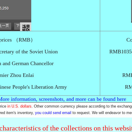
nd prices （RMB）
Co
retary of the Soviet Union
RMB10350-
n and German Chancellor
ier Zhou Enlai
RMB
nese People's Liberation Army
RM
More information, screenshots, and more can be found here
price
in U.S. dollars
. Other common currency please according to the exchang
rred item's inventory,
you could send email
to request. We will endeavor to me
characteristics of the collections on this webs