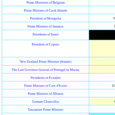
Prime Ministers of Belgium
Prime Minister of Cook Islands
President of Mongolia
Prime Minister of Jamaica
Presidents of Israel
President of Cyprus
New Zealand Prime Minister (female)
The Last Governor General of Portugal in Macau
Presidents of Ecuador
Prime Minister of Cote d'Ivoire
D
Prime Minister of Albania
German Chancellor
Tanzanian Prime Minister