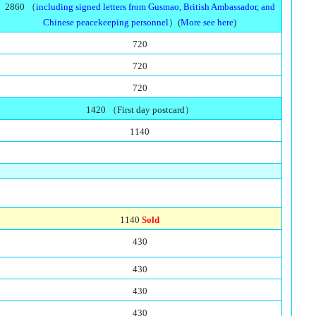
2860 （
including signed letters from Gusmao, British Ambassador, and
Chinese peacekeeping personnel
）(
More see here
)
720
720
720
1420 （First day postcard）
1140
1140
Sold
430
430
430
430