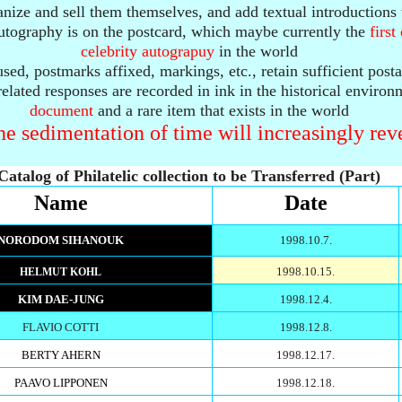
anize and sell them themselves, and add textual introductions 
 autography is on the postcard, which maybe currently the
firs
celebrity autograpuy
in the world
sed, postmarks affixed, markings, etc., retain sufficient post
 related responses are recorded in ink in the historical environ
document
and a rare item that exists in the world
e sedimentation of time will increasingly reve
Catalog of Philatelic collection to be Transferred (Part)
Name
Date
NORODOM SIHANOUK
1998.10.7.
1998.10.15.
HELMUT KOHL
KIM DAE-JUNG
1998.12.4.
FLAVIO COTTI
1998.12.8.
BERTY AHERN
1998.12.17.
PAAVO LIPPONEN
1998.12.18.