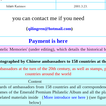
Islam K
arimov
2001.3.23.
you can contact me if you need
（
qilingren@hotmail.com
)
Payment is here
telic Memories' (under editing), which details the historical 
tographed by Chinese ambassadors to 158 countries at the
assadors at the turn of the 20th century, as well as stamps, p
countries around the world
Content
cards of ambassadors from 158 countries and all corresponden
lumes of the Emerald Premium Philatelic Album and all the pla
related materials inside （
More introduce see here
) (see figur
below)