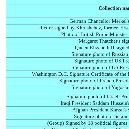
Collection n
German Chancellor Merkel's
Letter signed by Khrushchev, former First
Photo of British Prime Minister 
Margaret Thatcher's sig
Queen Elizabeth II signed
Signature photo of Russian
Signature photo of US Pr
Signature photo of US Pres
Washington D.C. Signature Certificate of the F
Signature photo of French Presid
Signature photo of Yugosla
Signature photo of Israeli Pr
Iraqi President Saddam Hussein'
Afghan President Karzai's 
Signature photo of Sekou
(Group) Signed by 18 political figure